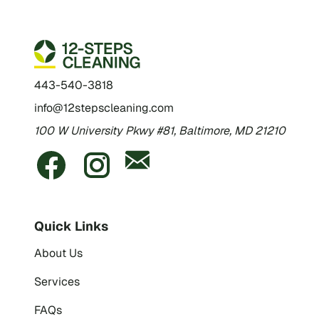
443-540-3818
info@12stepscleaning.com
100 W University Pkwy #81, Baltimore, MD 21210
Quick Links
About Us
Services
FAQs