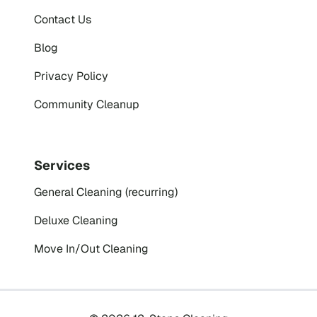
Contact Us
Blog
Privacy Policy
Community Cleanup
Services
General Cleaning (recurring)
Deluxe Cleaning
Move In/Out Cleaning