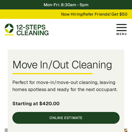
Mon-Fri: 8:30am - 5pm
Now Hiring
Refer Friends! Get $50
Move In/Out Cleaning
Perfect for move-in/move-out cleaning, leaving
homes spotless and ready for the next occupant.
Starting at $420.00
ONLINE ESTIMATE