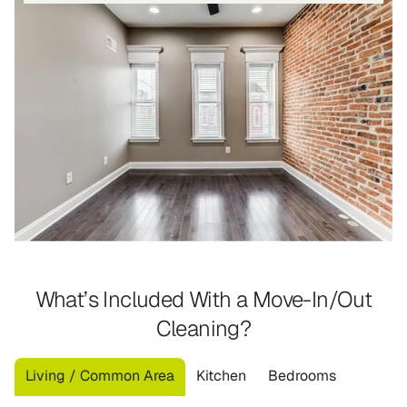
What’s Included With a Move-In/Out
Cleaning?
Living / Common Area
Kitchen
Bedrooms