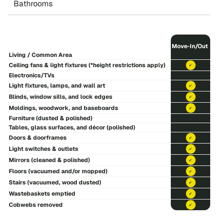
Bathrooms
Move-In/Out
Living / Common Area
Ceiling fans & light fixtures (*height restrictions apply)
included
Electronics/TVs
Light fixtures, lamps, and wall art
included
Blinds, window sills, and lock edges
included
Moldings, woodwork, and baseboards
included
Furniture (dusted & polished)
Tables, glass surfaces, and décor (polished)
Doors & doorframes
included
Light switches & outlets
included
Mirrors (cleaned & polished)
included
Floors (vacuumed and/or mopped)
included
Stairs (vacuumed, wood dusted)
included
Wastebaskets emptied
included
Cobwebs removed
included