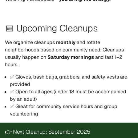
📅 Upcoming Cleanups
We organize cleanups
monthly
and rotate
neighborhoods based on community need. Cleanups
usually happen on
Saturday mornings
and last 1–2
hours.
✅ Gloves, trash bags, grabbers, and safety vests are
provided
✅ Open to all ages (under 18 must be accompanied
by an adult)
✅ Great for community service hours and group
volunteering
👉 Next Cleanup: September 2025