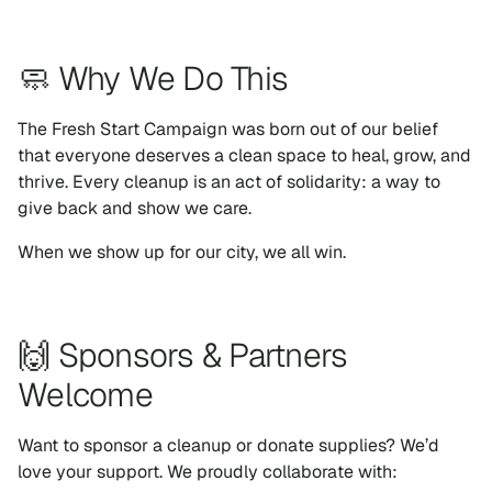
🧼 Why We Do This
The Fresh Start Campaign was born out of our belief
that everyone deserves a clean space to heal, grow, and
thrive. Every cleanup is an act of solidarity: a way to
give back and show we care.
When we show up for our city, we all win.
🙌 Sponsors & Partners
Welcome
Want to sponsor a cleanup or donate supplies? We’d
love your support. We proudly collaborate with: