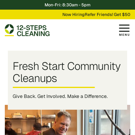
Mon-Fri: 8:30am - 5pm
Now Hiring
Refer Friends! Get $50
Fresh Start Community
Cleanups
Give Back. Get Involved. Make a Difference.