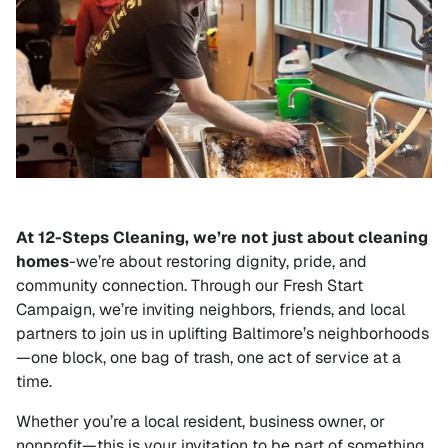
At 12-Steps Cleaning, we’re not just about cleaning
homes
-we’re about restoring dignity, pride, and
community connection. Through our Fresh Start
Campaign, we’re inviting neighbors, friends, and local
partners to join us in uplifting Baltimore’s neighborhoods
—one block, one bag of trash, one act of service at a
time.
Whether you’re a local resident, business owner, or
nonprofit—this is your invitation to be part of something