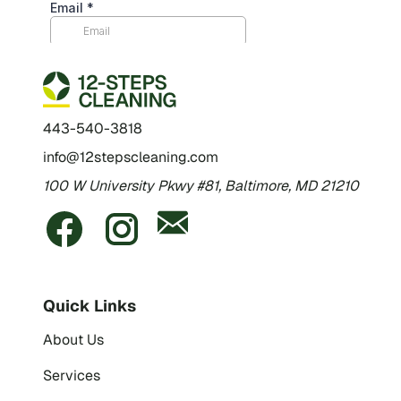
443-540-3818
info@12stepscleaning.com
100 W University Pkwy #81, Baltimore, MD 21210
Quick Links
About Us
Services