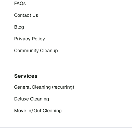
FAQs
Contact Us
Blog
Privacy Policy
Community Cleanup
Services
General Cleaning (recurring)
Deluxe Cleaning
Move In/Out Cleaning