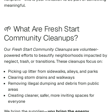
meaningful.
🌱 What Are Fresh Start
Community Cleanups?
Our
Fresh Start Community Cleanups
are volunteer-
powered efforts to beautify neighborhoods impacted by
neglect, trash, or transitions. These cleanups focus on:
Picking up litter from sidewalks, alleys, and parks
Clearing storm drains and walkways
Removing illegal dumping and debris from public
areas
Creating cleaner, safer, more inviting spaces for
everyone
We bring the supplies—
you bring the energy.