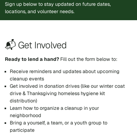
Sign up below to stay updated on future dates,
locations, and volunteer needs.
📬 Get Involved
Ready to lend a hand?
Fill out the form below to:
Receive reminders and updates about upcoming
cleanup events
Get involved in donation drives (like our winter coat
drive & Thanksgiving homeless hygiene kit
distribution)
Learn how to organize a cleanup in your
neighborhood
Bring a yourself, a team, or a youth group to
participate