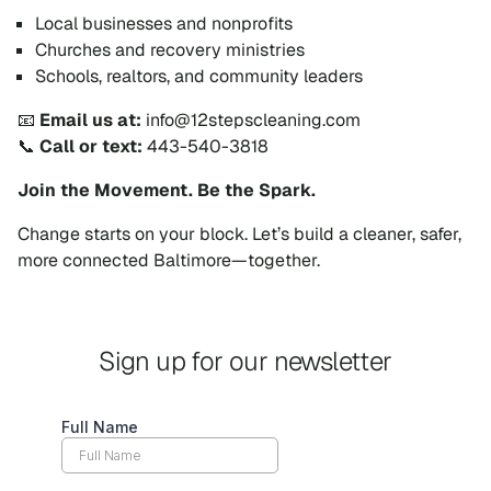
Local businesses and nonprofits
Churches and recovery ministries
Schools, realtors, and community leaders
📧
Email us at:
info@12stepscleaning.com
📞
Call or text:
443-540-3818
Join the Movement. Be the Spark.
Change starts on your block. Let’s build a cleaner, safer,
more connected Baltimore—together.
Sign up for our newsletter